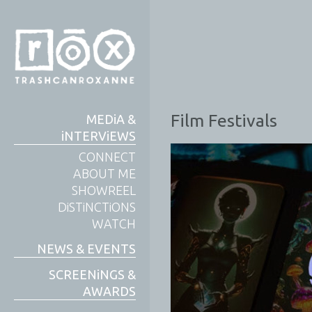
Film Festivals
MEDiA &
iNTERViEWS
CONNECT
ABOUT ME
SHOWREEL
DiSTiNCTiONS
WATCH
NEWS & EVENTS
SCREENiNGS &
AWARDS