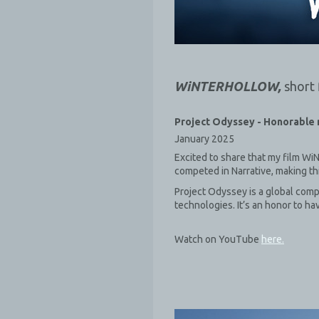
WiNTERHOLLOW,
short 
Project Odyssey -
Honorable 
January 2025
Excited to share that my film W
competed in Narrative, making th
Project Odyssey is a global comp
technologies. It’s an honor to h
Watch on YouTube
here.