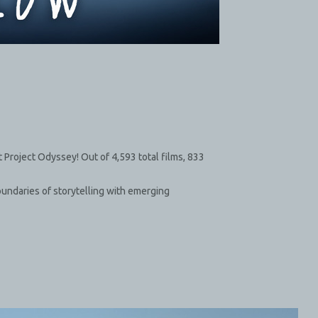
Project Odyssey! Out of 4,593 total films, 833
oundaries of storytelling with emerging