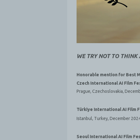
WE TRY NOT TO THINK
Honorable mention for Best M
Czech International AI Film Fe
Prague, Czechoslovakia, Decem
Türkiye International AI Film F
Istanbul, Turkey, December 202
Seoul International AI Film Fes