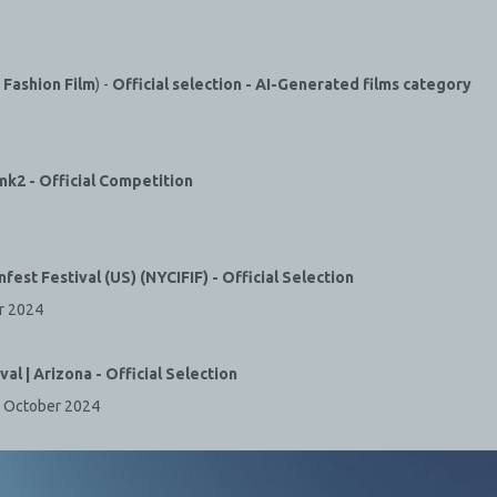
Fashion Film
) -
Official selection - AI-Generated films category
 mk2 -
Official Competition
nfest Festival (US) (NYCIFIF) -
Official Selection
r 2024
ival | Arizona - Official Selection
s, October 2024