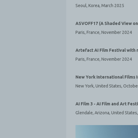
Seoul, Korea, March 2025
ASVOFF17 (A Shaded View on 
Paris, France, November 2024
Artefact AI Film Festival with
Paris, France, November 2024
New York International Films I
New York, United States, Octobe
AI Film 3 - AI Film and Art Fest
Glendale, Arizona, United State