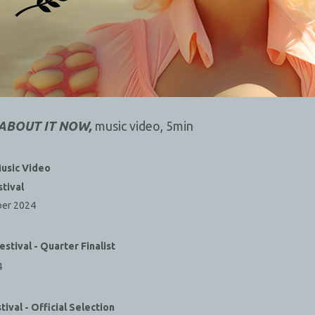
 ABOUT IT NOW,
music video, 5min
usic Video
stival
ber 2024
estival - Quarter Finalist
4
tival - Official Selection