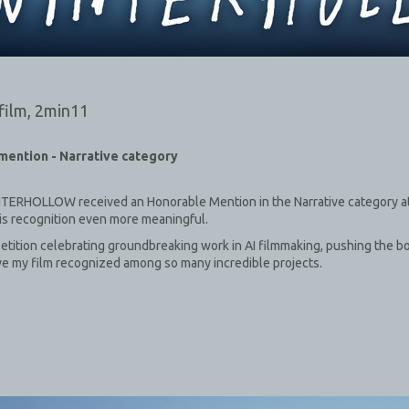
film,
2min11
mention - Narrative category
iNTERHOLLOW received an Honorable Mention in the Narrative category at 
is recognition even more meaningful.
etition celebrating groundbreaking work in AI filmmaking, pushing the b
ave my film recognized among so many incredible projects.